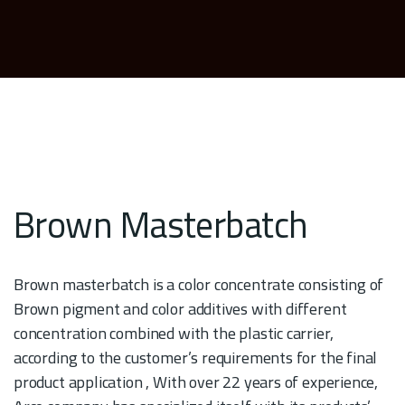
Brown Masterbatch
Brown masterbatch is a color concentrate consisting of
Brown pigment and color additives with different
concentration combined with the plastic carrier,
according to the customer’s requirements for the final
product application , With over 22 years of experience,