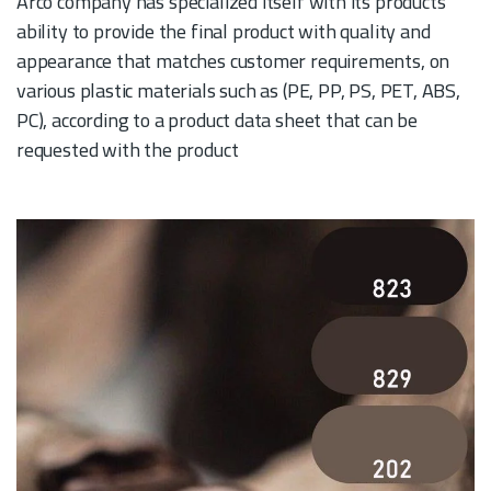
Arco company has specialized itself with its products’
ability to provide the final product with quality and
appearance that matches customer requirements, on
various plastic materials such as (PE, PP, PS, PET, ABS,
PC), according to a product data sheet that can be
requested with the product