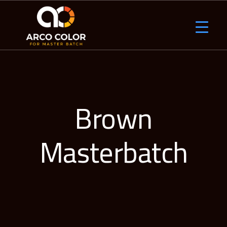
Brown
Masterbatch