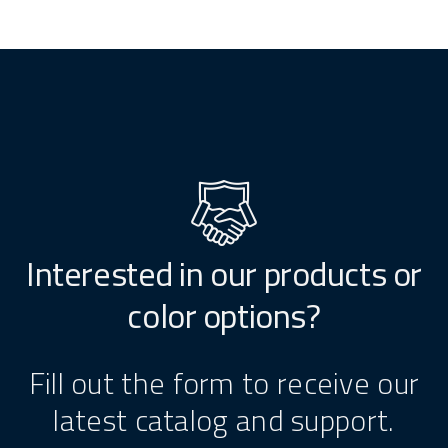
Interested in our products or
color options?
Fill out the form to receive our
latest catalog and support.