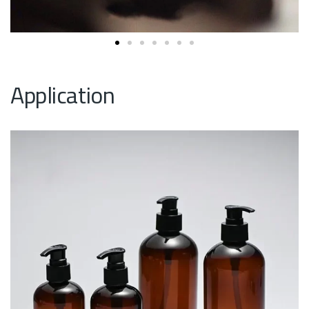
Application