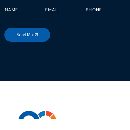
Send Mail